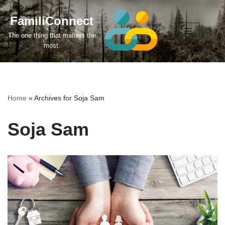
FamiliConnect
Skip
The one thing that matters the
to
most.
content
Home
»
Archives for Soja Sam
Soja Sam