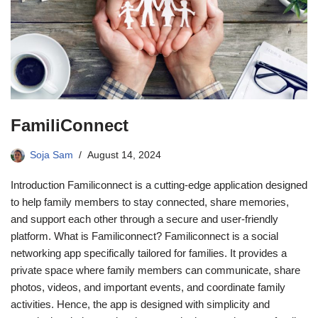
FamiliConnect
Soja Sam
August 14, 2024
Introduction Familiconnect is a cutting-edge application designed
to help family members to stay connected, share memories,
and support each other through a secure and user-friendly
platform. What is Familiconnect? Familiconnect is a social
networking app specifically tailored for families. It provides a
private space where family members can communicate, share
photos, videos, and important events, and coordinate family
activities. Hence, the app is designed with simplicity and